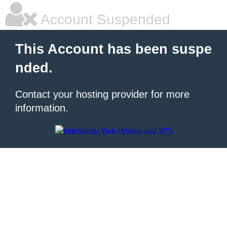
Account Suspended
This Account has been suspe
nded.
Contact your hosting provider for more
information.